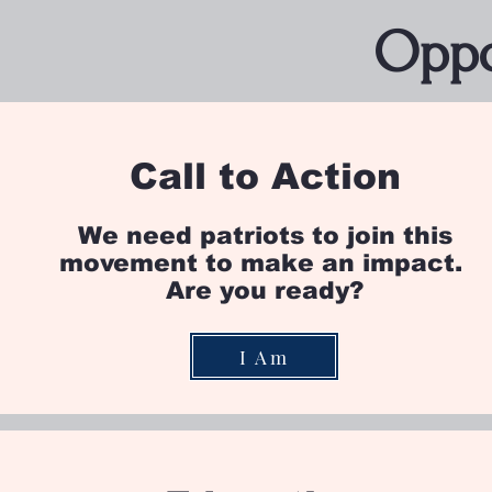
Oppo
Call to Action
We need patriots to join this
movement to make an impact.
Are you ready?
I Am