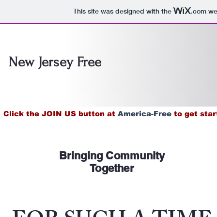
This site was designed with the
.com
web
New Jersey Free
Click the JOIN US button at
America-Free
to get star
Bringing Community
Together