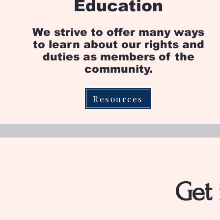
Education
We strive to offer many ways
to learn about our rights and
duties as members of the
community.
Resources
Get 