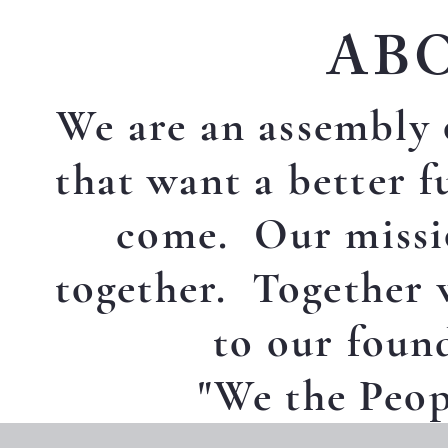
AB
We are an assembly 
that want a better f
come. Our missio
together. Together 
to our foun
"We the Peopl