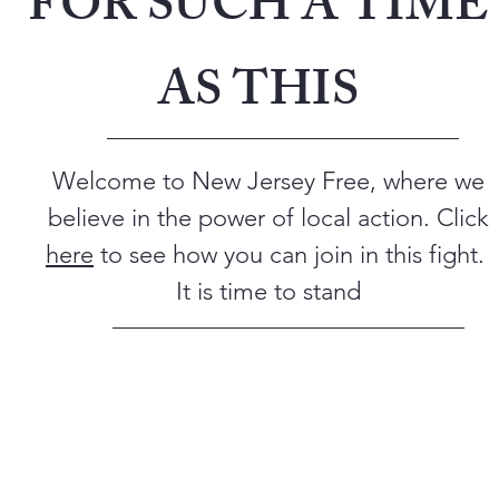
FOR SUCH A TIME
AS THIS
Welcome to New Jersey Free, where we
believe in the power of local action. Click
here
to see how you can join in this fight.
It is time to stand