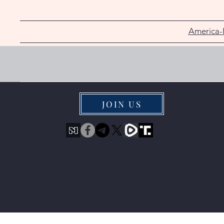
America-
JOIN US